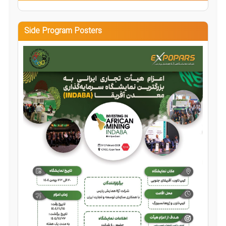
Side Program Posters