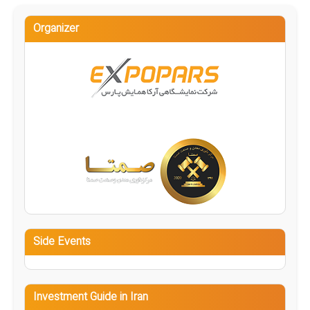
Organizer
Side Events
Investment Guide in Iran