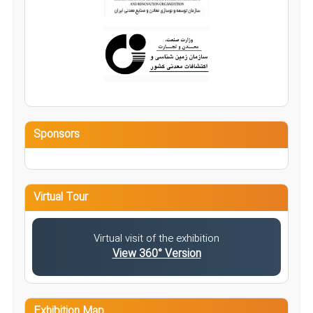
Sponsors
Virtual Tour
Virtual visit of the exhibition
View 360° Version
Exhibition Map