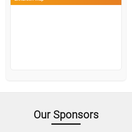
Our Sponsors