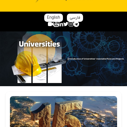
English
فارسی