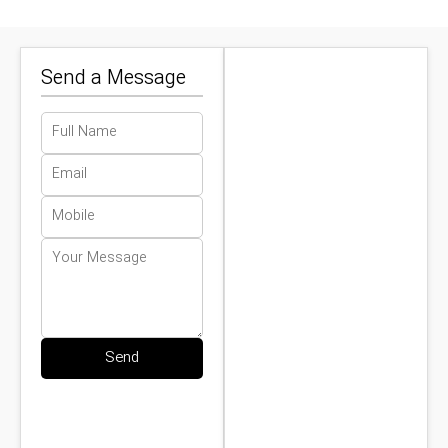
Send a Message
Send