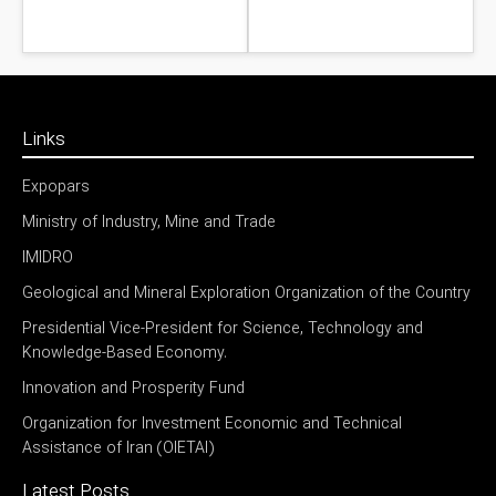
Links
Expopars
Ministry of Industry, Mine and Trade
IMIDRO
Geological and Mineral Exploration Organization of the Country
Presidential Vice-President for Science, Technology and
Knowledge-Based Economy.
Innovation and Prosperity Fund
Organization for Investment Economic and Technical
Assistance of Iran (OIETAI)
Latest Posts