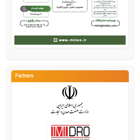
Partners