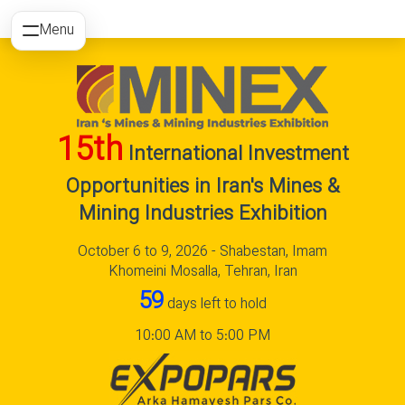
Menu
15th
International Investment
Opportunities in Iran's Mines &
Mining Industries Exhibition
October 6 to 9, 2026 - Shabestan, Imam
Khomeini Mosalla, Tehran, Iran
59
days left to hold
10:00 AM to 5:00 PM